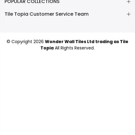
POPULAR COLLECTIONS
Tile Topia Customer Service Team
© Copyright 2026
Wonder Wall Tiles Ltd trading as Tile
Topia
All Rights Reserved.