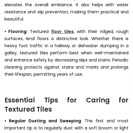
elevates the overall ambiance. It also helps with water
resistance and slip prevention, making them practical and
beautiful.
• Flooring:
Textured
floor tiles
, with their ridged, rough
surfaces, lend floors a distinctive look. Whether there is
heavy foot traffic in a hallway or dishwater dumping in a
galley, textured tiles perform best when well-maintained
and enhance safety by decreasing slips and stains. Periodic
cleaning protects against stains and marks and prolongs
their lifespan, permitting years of use.
Essential Tips for Caring for
Textured Tiles
• Regular Dusting and Sweeping
: The first and most
important tip is to regularly dust with a soft broom or light