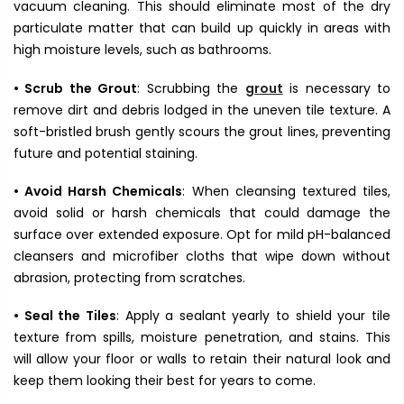
vacuum cleaning. This should eliminate most of the dry
particulate matter that can build up quickly in areas with
high moisture levels, such as bathrooms.
• Scrub the Grout
: Scrubbing the
grout
is necessary to
remove dirt and debris lodged in the uneven tile texture. A
soft-bristled brush gently scours the grout lines, preventing
future and potential staining.
• Avoid Harsh Chemicals
: When cleansing textured tiles,
avoid solid or harsh chemicals that could damage the
surface over extended exposure. Opt for mild pH-balanced
cleansers and microfiber cloths that wipe down without
abrasion, protecting from scratches.
• Seal the Tiles
: Apply a sealant yearly to shield your tile
texture
from spills, moisture penetration, and stains. This
will allow your floor or walls to retain their natural look and
keep them looking their best for years to come.