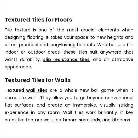
Textured Tiles for Floors
Tile texture
is one of the most crucial elements when
designing flooring. It takes your space to new heights and
offers practical and long-lasting benefits. Whether used in
indoor or outdoor areas, these tiles suit anywhere that
wants durability,
slip resistance tiles
, and an attractive
appearance.
Textured Tiles for Walls
Textured
wall tiles
are a whole new ball game when it
comes to walls. They allow you to go beyond conventional
flat surfaces and create an immersive, visually striking
experience in any room. Wall tiles work brilliantly in key
areas like feature walls, bathroom surrounds, and kitchens.