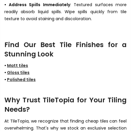
• Address Spills Immediately
: Textured surfaces more
readily absorb liquid spills. Wipe spills quickly from tile
texture to avoid staining and discoloration.
Find Our Best Tile Finishes for a
Stunning Look
•
Matt tiles
•
Gloss tiles
•
Polished tiles
Why Trust TileTopia for Your Tiling
Needs?
At TileTopia, we recognize that finding cheap tiles
can feel
overwhelming. That's why we stock an exclusive selection