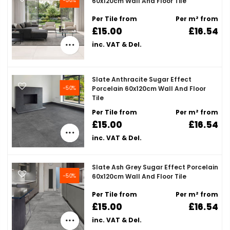
60x120cm Wall And Floor Tile
Per Tile from
Per m² from
£15.00
£16.54
inc. VAT & Del.
Slate Anthracite Sugar Effect
-50%
Porcelain 60x120cm Wall And Floor
Tile
Per Tile from
Per m² from
£15.00
£16.54
inc. VAT & Del.
Slate Ash Grey Sugar Effect Porcelain
-50%
60x120cm Wall And Floor Tile
Per Tile from
Per m² from
£15.00
£16.54
inc. VAT & Del.