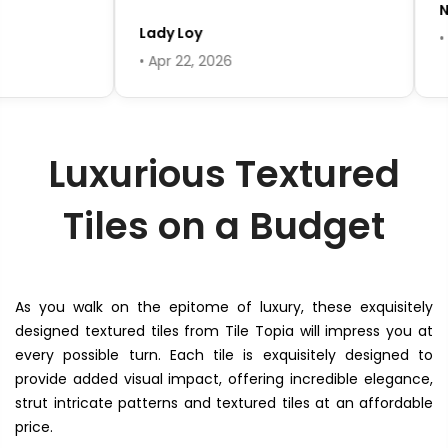
Ni
Lady Loy
• A
• Apr 22, 2026
Luxurious Textured
Tiles on a Budget
As you walk on the epitome of luxury, these exquisitely
designed textured tiles from Tile Topia will impress you at
every possible turn. Each tile is exquisitely designed to
provide added visual impact, offering incredible elegance,
strut intricate patterns and textured tiles at an affordable
price.