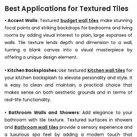

Best Applications for Textured Tiles
• Accent Walls:
Textured
budget wall tiles
make stunning
focal points and striking backdrops for bedrooms and living
rooms by adding visual interest to plain, large expanses of
walls. Tile texture lends depth and dimension to a wall,
turning a blank canvas into a visual masterpiece by
offering a unique design element.
• Kitchen Backsplashes:
Use textured
kitchen wall tiles
for
your kitchen backsplash to elevate personality and style. It
is easy to clean and maintain, a practical choice that
makes sense on both aesthetic grounds and in terms of
real-life functionality.
• Bathroom Walls and Showers:
Add elegance to your
bathroom with tile texture. Textured surfaces in showers
and
Bathroom wall tiles
provide a sensory experience and
a luxurious spa feel by adding a modern touch that