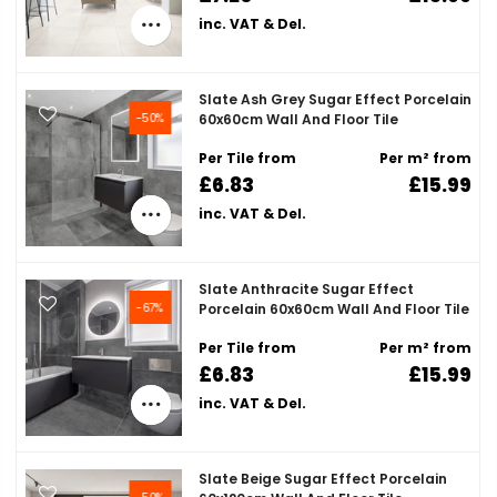
inc. VAT & Del.
Slate Ash Grey Sugar Effect Porcelain
-50%
60x60cm Wall And Floor Tile
Per Tile from
Per m² from
£6.83
£15.99
inc. VAT & Del.
Slate Anthracite Sugar Effect
-67%
Porcelain 60x60cm Wall And Floor Tile
Per Tile from
Per m² from
£6.83
£15.99
inc. VAT & Del.
Slate Beige Sugar Effect Porcelain
-50%