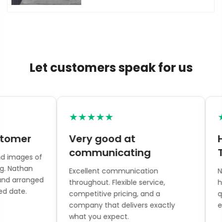
Let customers speak for us
★★★★★
★
omer
Very good at
Hi
communicating
To
 images of
. Nathan
Excellent communication
Nat
nd arranged
throughout. Flexible service,
hel
 date.
competitive pricing, and a
qua
company that delivers exactly
eve
what you expect.