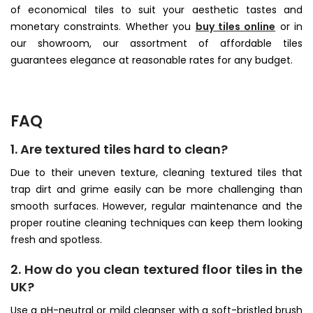
of economical tiles to suit your aesthetic tastes and
monetary constraints. Whether you
buy tiles online
or in
our showroom, our assortment of affordable tiles
guarantees elegance at reasonable rates for any budget.
FAQ
1. Are textured tiles hard to clean?
Due to their uneven texture, cleaning textured tiles that
trap dirt and grime easily can be more challenging than
smooth surfaces. However, regular maintenance and the
proper routine cleaning techniques can keep them looking
fresh and spotless.
2. How do you clean textured floor tiles in the
UK?
Use a pH-neutral or mild cleanser with a soft-bristled brush