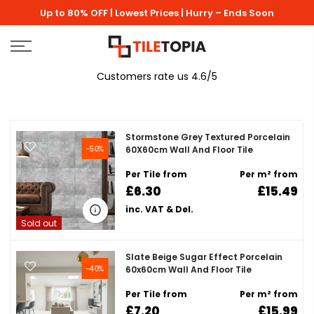
Skip
Up to 80% OFF | Lowest Prices | Hurry – Ends Soon
to
content
Customers rate us 4.6/5
Stormstone Grey Textured Porcelain
-50%
60X60cm Wall And Floor Tile
Per Tile from
Per m² from
£6.30
£15.49
inc. VAT & Del.
Sold out
Slate Beige Sugar Effect Porcelain
-40%
60x60cm Wall And Floor Tile
Per Tile from
Per m² from
£7.20
£15.99