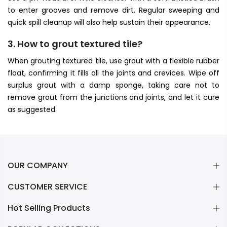
to enter grooves and remove dirt. Regular sweeping and
quick spill cleanup will also help sustain their appearance.
3. How to grout textured tile?
When grouting textured tile, use grout with a flexible rubber
float, confirming it fills all the joints and crevices. Wipe off
surplus grout with a damp sponge, taking care not to
remove grout from the junctions and joints, and let it cure
as suggested.
OUR COMPANY
CUSTOMER SERVICE
Hot Selling Products