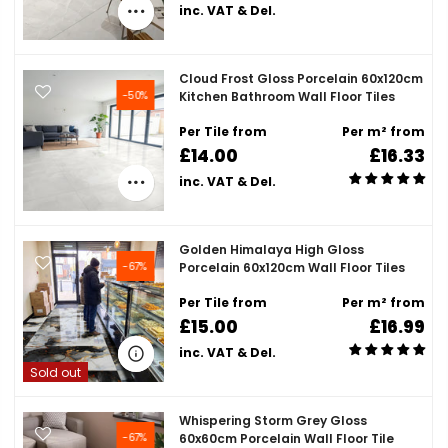
inc. VAT & Del.
Cloud Frost Gloss Porcelain 60x120cm
-50%
Kitchen Bathroom Wall Floor Tiles
Per Tile from
Per m² from
£14.00
£16.33
inc. VAT & Del.
Golden Himalaya High Gloss
-67%
Porcelain 60x120cm Wall Floor Tiles
Per Tile from
Per m² from
£15.00
£16.99
inc. VAT & Del.
Sold out
Whispering Storm Grey Gloss
-67%
60x60cm Porcelain Wall Floor Tile