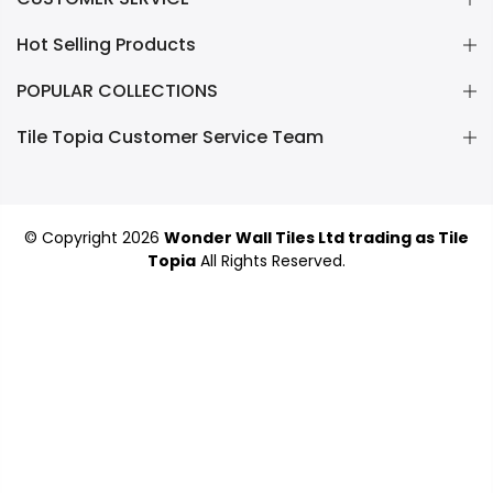
Hot Selling Products
POPULAR COLLECTIONS
Tile Topia Customer Service Team
© Copyright 2026
Wonder Wall Tiles Ltd trading as Tile
Topia
All Rights Reserved.