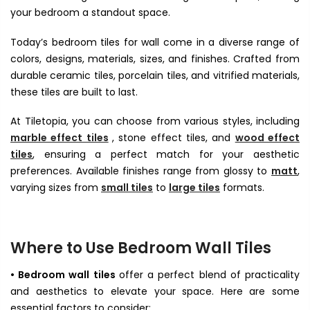
your bedroom a standout space.
Today’s bedroom tiles for wall come in a diverse range of
colors, designs, materials, sizes, and finishes. Crafted from
durable ceramic tiles, porcelain tiles, and vitrified materials,
these tiles are built to last.
At Tiletopia, you can choose from various styles, including
marble effect tiles
, stone effect tiles, and
wood effect
tiles
, ensuring a perfect match for your aesthetic
preferences. Available finishes range from glossy to
matt
,
varying sizes from
small tiles
to
large tiles
formats.
Where to Use Bedroom Wall Tiles
• Bedroom wall tiles
offer a perfect blend of practicality
and aesthetics to elevate your space. Here are some
essential factors to consider: