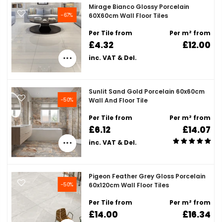
Mirage Bianco Glossy Porcelain
-67%
60X60cm Wall Floor Tiles
Per Tile from
Per m² from
£4.32
£12.00
inc. VAT & Del.
Sunlit Sand Gold Porcelain 60x60cm
-50%
Wall And Floor Tile
Per Tile from
Per m² from
£6.12
£14.07
inc. VAT & Del.
Pigeon Feather Grey Gloss Porcelain
-50%
60x120cm Wall Floor Tiles
Per Tile from
Per m² from
£14.00
£16.34