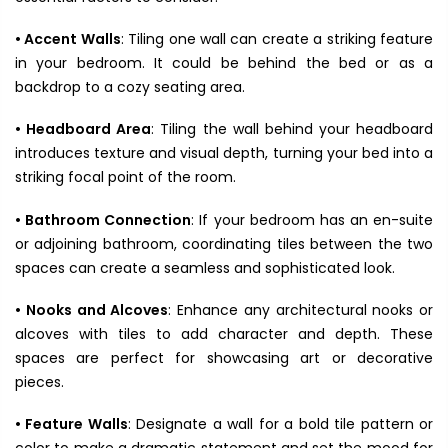
• Accent Walls
: Tiling one wall can create a striking feature
in your bedroom. It could be behind the bed or as a
backdrop to a cozy seating area.
• Headboard Area
: Tiling the wall behind your headboard
introduces texture and visual depth, turning your bed into a
striking focal point of the room.
• Bathroom Connection
: If your bedroom has an en-suite
or adjoining bathroom, coordinating tiles between the two
spaces can create a seamless and sophisticated look.
• Nooks and Alcoves
: Enhance any architectural nooks or
alcoves with tiles to add character and depth. These
spaces are perfect for showcasing art or decorative
pieces.
• Feature Walls
: Designate a wall for a bold tile pattern or