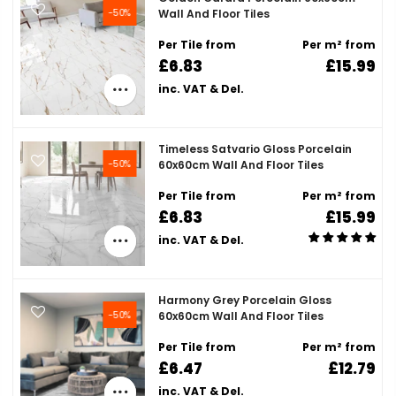
-50%
Wall And Floor Tiles
Per Tile from
Per m² from
£6.83
£15.99
inc. VAT & Del.
Timeless Satvario Gloss Porcelain
-50%
60x60cm Wall And Floor Tiles
Per Tile from
Per m² from
£6.83
£15.99
inc. VAT & Del.
Harmony Grey Porcelain Gloss
-50%
60x60cm Wall And Floor Tiles
Per Tile from
Per m² from
£6.47
£12.79
inc. VAT & Del.