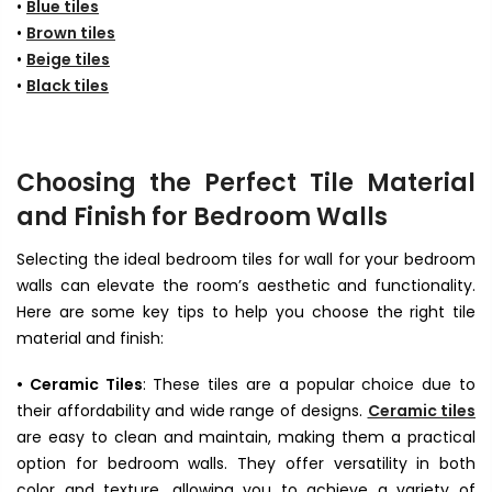
•
Blue tiles
•
Brown tiles
•
Beige tiles
•
Black tiles
Choosing the Perfect Tile Material
and Finish for Bedroom Walls
Selecting the ideal bedroom tiles for wall for your bedroom
walls can elevate the room’s aesthetic and functionality.
Here are some key tips to help you choose the right tile
material and finish:
• Ceramic Tiles
: These tiles are a popular choice due to
their affordability and wide range of designs.
Ceramic tiles
are easy to clean and maintain, making them a practical
option for bedroom walls. They offer versatility in both
color and texture, allowing you to achieve a variety of