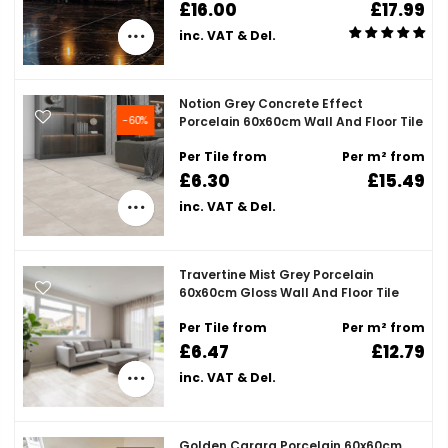
£16.00
£17.99
inc. VAT & Del.
Notion Grey Concrete Effect
-60%
Porcelain 60x60cm Wall And Floor Tile
Per Tile from
Per m² from
£6.30
£15.49
inc. VAT & Del.
Travertine Mist Grey Porcelain
60x60cm Gloss Wall And Floor Tile
Per Tile from
Per m² from
£6.47
£12.79
inc. VAT & Del.
Golden Carara Porcelain 60x60cm