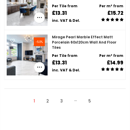
Per Tile from
Per m² from
£13.31
£15.72
inc. VAT & Del.
Mirage Pearl Marble Effect Matt
-50%
Porcelain 60x120cm Wall And Floor
Tiles
Per Tile from
Per m² from
£13.31
£14.99
inc. VAT & Del.
…
1
2
3
5