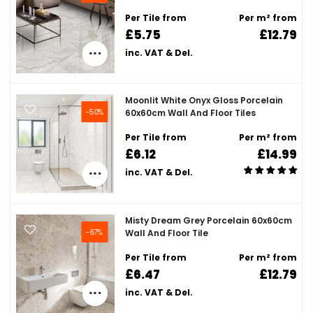
Per Tile from
Per m² from
£5.75
£12.79
inc. VAT & Del.
Moonlit White Onyx Gloss Porcelain
-50%
60x60cm Wall And Floor Tiles
Per Tile from
Per m² from
£6.12
£14.99
inc. VAT & Del.
Misty Dream Grey Porcelain 60x60cm
-67%
Wall And Floor Tile
Per Tile from
Per m² from
£6.47
£12.79
inc. VAT & Del.