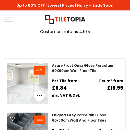
Skip
Up to 80% OFF | Lowest Prices | Hurry – Ends Soon
to
content
Customers rate us 4.6/5
Azure Frost Onyx Gloss Porcelain
-67%
60X60cm Wall Floor Tile
Per Tile from
Per m² from
£6.84
£16.99
inc. VAT & Del.
Enigma Grey Porcelain Gloss
-55%
60x60cm Wall And Floor Tiles