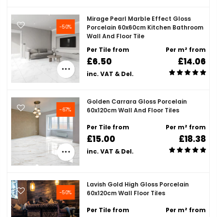
Mirage Pearl Marble Effect Gloss
-50%
Porcelain 60x60cm Kitchen Bathroom
Wall And Floor Tile
Per Tile from
Per m² from
£6.50
£14.06
inc. VAT & Del.
Golden Carrara Gloss Porcelain
-67%
60x120cm Wall And Floor Tiles
Per Tile from
Per m² from
£15.00
£18.38
inc. VAT & Del.
Lavish Gold High Gloss Porcelain
-50%
60x120cm Wall Floor Tiles
Per Tile from
Per m² from