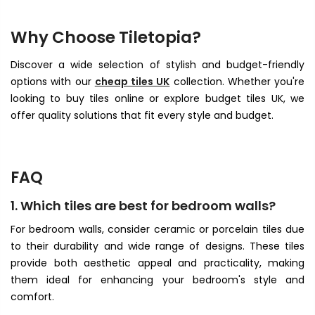
Why Choose Tiletopia?
Discover a wide selection of stylish and budget-friendly
options with our
cheap tiles UK
collection. Whether you're
looking to buy tiles online or explore budget tiles UK, we
offer quality solutions that fit every style and budget.
FAQ
1. Which tiles are best for bedroom walls?
For bedroom walls, consider ceramic or porcelain tiles due
to their durability and wide range of designs. These tiles
provide both aesthetic appeal and practicality, making
them ideal for enhancing your bedroom's style and
comfort.