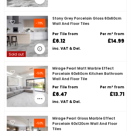
Stony Grey Porcelain Gloss 60x60cm
-70%
Wall And Floor Tiles
Per Tile from
Per m² from
£6.12
£14.99
inc. VAT & Del.
Sold out
Mirage Pearl Matt Marble Effect
-50%
Porcelain 60x60cm Kitchen Bathroom
Wall And Floor Tile
Per Tile from
Per m² from
£6.47
£13.71
inc. VAT & Del.
Mirage Pearl Gloss Marble Effect
-50%
Porcelain 60x120cm Wall And Floor
Tiles