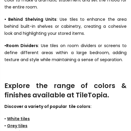
color to make a dramatic statement and set the mood for
the entire room.
• Behind Shelving Units
: Use tiles to enhance the area
behind built-in shelves or cabinetry, creating a cohesive
look and highlighting your stored items.
•Room Dividers
: Use tiles on room dividers or screens to
define different areas within a large bedroom, adding
texture and style while maintaining a sense of separation.
Explore the range of colors &
finishes available at TileTopia.
Discover a variety of popular tile colors:
•
White tiles
•
Grey tiles