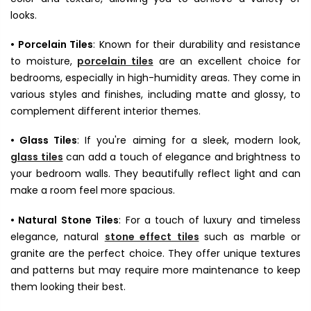
looks.
• Porcelain Tiles
: Known for their durability and resistance
to moisture,
porcelain tiles
are an excellent choice for
bedrooms, especially in high-humidity areas. They come in
various styles and finishes, including matte and glossy, to
complement different interior themes.
• Glass Tiles
: If you're aiming for a sleek, modern look,
glass tiles
can add a touch of elegance and brightness to
your bedroom walls. They beautifully reflect light and can
make a room feel more spacious.
• Natural Stone Tiles
: For a touch of luxury and timeless
elegance, natural
stone effect tiles
such as marble or
granite are the perfect choice. They offer unique textures
and patterns but may require more maintenance to keep
them looking their best.