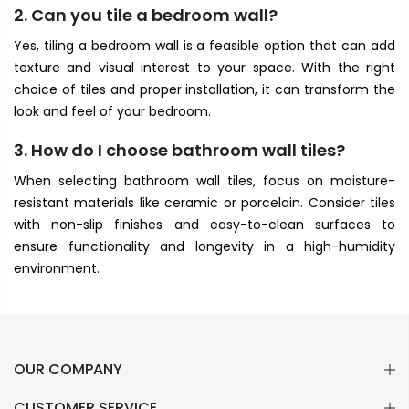
2. Can you tile a bedroom wall?
Yes, tiling a bedroom wall is a feasible option that can add
texture and visual interest to your space. With the right
choice of tiles and proper installation, it can transform the
look and feel of your bedroom.
3. How do I choose bathroom wall tiles?
When selecting bathroom wall tiles, focus on moisture-
resistant materials like ceramic or porcelain. Consider tiles
with non-slip finishes and easy-to-clean surfaces to
ensure functionality and longevity in a high-humidity
environment.
OUR COMPANY
CUSTOMER SERVICE