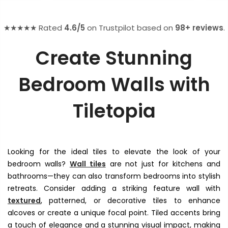
★★★★★ Rated
4.6/5
on Trustpilot based on
98+ reviews
.
Create Stunning
Bedroom Walls with
Tiletopia
Looking for the ideal tiles to elevate the look of your
bedroom walls?
Wall tiles
are not just for kitchens and
bathrooms—they can also transform bedrooms into stylish
retreats. Consider adding a striking feature wall with
textured
, patterned, or decorative tiles to enhance
alcoves or create a unique focal point. Tiled accents bring
a touch of elegance and a stunning visual impact, making