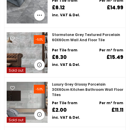
Per Tile from
Per m² from
£6.12
£14.99
inc. VAT & Del.
Stormstone Grey Textured Porcelain
-50%
60X60cm Wall And Floor Tile
Per Tile from
Per m² from
£6.30
£15.49
inc. VAT & Del.
Sold out
Luxury Grey Glossy Porcelain
-50%
30X60cm Kitchen Bathroom Wall Floor
Tiles
Per Tile from
Per m² from
£2.00
£11.11
inc. VAT & Del.
Sold out