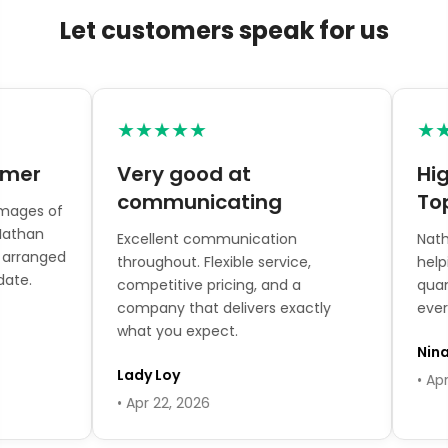

Let customers speak for us
★★★★★
★★★
er
Very good at
Highl
communicating
Topia
es of
han
Excellent communication
Nathan 
ranged
throughout. Flexible service,
helping w
.
competitive pricing, and a
quantiti
company that delivers exactly
every qu
what you expect.
Nina T
Lady Loy
• Apr 16,
• Apr 22, 2026