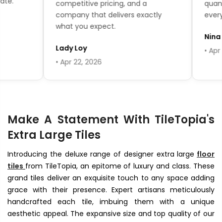
.
competitive pricing, and a
quantit
company that delivers exactly
every qu
what you expect.
Nina T
Lady Loy
• Apr 16,
• Apr 22, 2026
Make A Statement With TileTopia's
Extra Large Tiles
Introducing the deluxe range of designer extra large
floor
tiles
from TileTopia, an epitome of luxury and class. These
grand tiles deliver an exquisite touch to any space adding
grace with their presence. Expert artisans meticulously
handcrafted each tile, imbuing them with a unique
aesthetic appeal. The expansive size and top quality of our