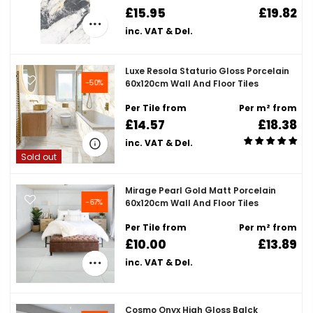
£15.95
£19.82
inc. VAT & Del.
Luxe Resola Staturio Gloss Porcelain
-50%
60x120cm Wall And Floor Tiles
Per Tile from
Per m² from
£14.57
£18.38
inc. VAT & Del.
Sold out
Mirage Pearl Gold Matt Porcelain
-67%
60x120cm Wall And Floor Tiles
Per Tile from
Per m² from
£10.00
£13.89
inc. VAT & Del.
Cosmo Onyx High Gloss Balck