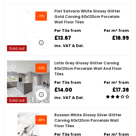
Flat Satvario White Glossy Glitter
-70%
Gold Carving 60x120cm Porcelain
Wall Floor Tiles
Per Tile from
Per m² from
£13.67
£16.99
inc. VAT & Del.
Sold out
Latin Grey Glossy Glitter Carving
-50%
60x120cm Porcelain Wall And Floor
Tiles
Per Tile from
Per m² from
£14.00
£17.36
inc. VAT & Del.
Sold out
Russian White Glossy Silver Glitter
-65%
Carving 60x120cm Porcelain Wall
Floor Tiles
Per Tile from
Per m² from