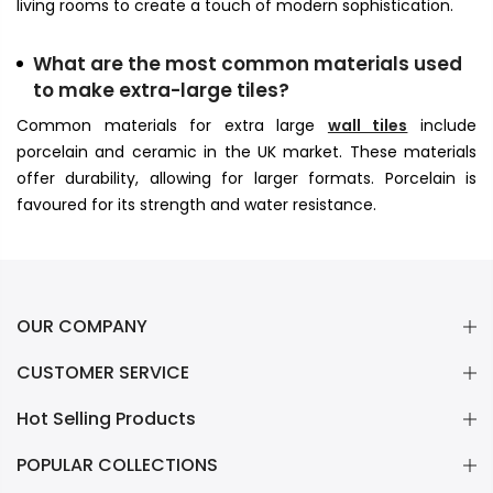
living rooms to create a touch of modern sophistication.
What are the most common materials used
to make extra-large tiles?
Common materials for extra large
wall tiles
include
porcelain and ceramic in the UK market. These materials
offer durability, allowing for larger formats. Porcelain is
favoured for its strength and water resistance.
OUR COMPANY
CUSTOMER SERVICE
Hot Selling Products
POPULAR COLLECTIONS