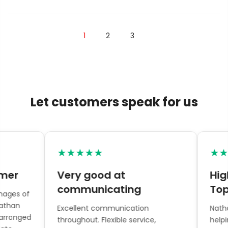
1
2
3
Let customers speak for us
★★★★★
★★★
er
Very good at
Highl
communicating
Topia
es of
han
Excellent communication
Nathan 
ranged
throughout. Flexible service,
helping w