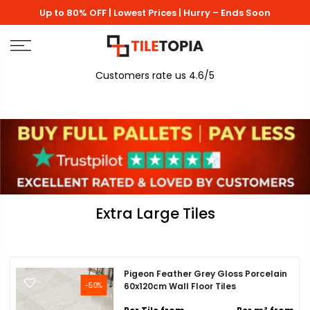
Skip
Up to 80% OFF | Lowest Prices | Hurry – Ends Soon
to
content
Customers rate us 4.6/5
Extra Large Tiles
Pigeon Feather Grey Gloss Porcelain
-50%
60x120cm Wall Floor Tiles