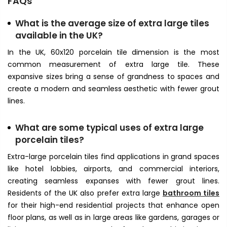
FAQs
What is the average size of extra large tiles
available in the UK?
In the UK, 60x120 porcelain tile
dimension is the most
common measurement of extra large tile. These
expansive sizes bring a sense of grandness to spaces and
create a modern and seamless aesthetic with fewer grout
lines.
What are some typical uses of
extra large
porcelain tiles
?
Extra-large porcelain tiles find applications in grand spaces
like hotel lobbies, airports, and commercial interiors,
creating seamless expanses with fewer grout lines.
Residents of the UK also prefer extra large
bathroom tiles
for their high-end residential projects that enhance open
floor plans, as well as in large areas like gardens, garages or