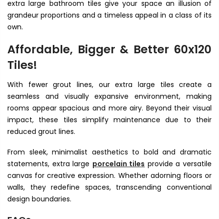
extra large bathroom tiles
give your space an illusion of
grandeur proportions and a timeless appeal in a class of its
own.
Affordable, Bigger & Better
60x120
Tiles!
With fewer grout lines, our extra large tiles create a
seamless and visually expansive environment, making
rooms appear spacious and more airy. Beyond their visual
impact, these tiles simplify maintenance due to their
reduced grout lines.
From sleek, minimalist aesthetics to bold and dramatic
statements, extra large
porcelain tiles
provide a versatile
canvas for creative expression. Whether adorning floors or
walls, they redefine spaces, transcending conventional
design boundaries.