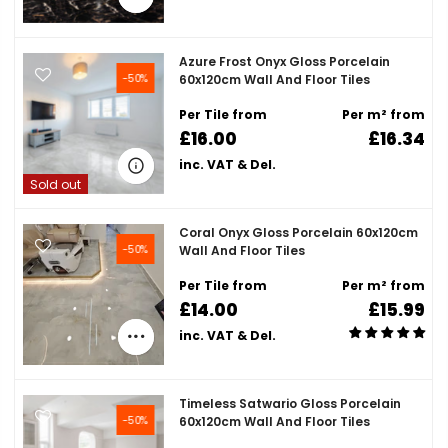
Azure Frost Onyx Gloss Porcelain
-50%
60x120cm Wall And Floor Tiles
Per Tile from
Per m² from
£16.00
£16.34
inc. VAT & Del.
Sold out
Coral Onyx Gloss Porcelain 60x120cm
-50%
Wall And Floor Tiles
Per Tile from
Per m² from
£14.00
£15.99
inc. VAT & Del.
Timeless Satwario Gloss Porcelain
-50%
60x120cm Wall And Floor Tiles