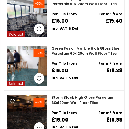

-50%
Porcelain 60x120cm Wall Floor Tiles
Per Tile from
Per m² from
£16.00
£19.40
inc. VAT & Del.
Sold out
Green Fusion Marble High Gloss Blue
-50%
Porcelain 60x120cm Wall Floor Tiles
Per Tile from
Per m² from
£16.00
£18.38
inc. VAT & Del.
Sold out
Storm Black High Gloss Porcelain
-50%
60x120cm Wall Floor Tiles
Per Tile from
Per m² from
£15.00
£16.99
inc. VAT & Del.