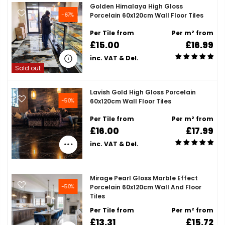
Golden Himalaya High Gloss
-67%
Porcelain 60x120cm Wall Floor Tiles
Per Tile from
Per m² from
£15.00
£16.99
inc. VAT & Del.
Sold out
Lavish Gold High Gloss Porcelain
-50%
60x120cm Wall Floor Tiles
Per Tile from
Per m² from
£16.00
£17.99
inc. VAT & Del.
Mirage Pearl Gloss Marble Effect
-50%
Porcelain 60x120cm Wall And Floor
Tiles
Per Tile from
Per m² from
£13.31
£15.72