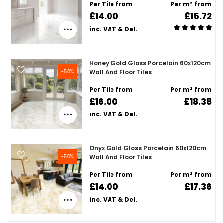
Per Tile from
Per m² from
£14.00
£15.72
inc. VAT & Del.
Honey Gold Gloss Porcelain 60x120cm
-50%
Wall And Floor Tiles
Per Tile from
Per m² from
£16.00
£18.38
inc. VAT & Del.
Onyx Gold Gloss Porcelain 60x120cm
-50%
Wall And Floor Tiles
Per Tile from
Per m² from
£14.00
£17.36
inc. VAT & Del.