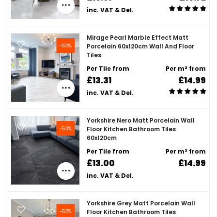
inc. VAT & Del.
Mirage Pearl Marble Effect Matt
-50%
Porcelain 60x120cm Wall And Floor
Tiles
Per Tile from
Per m² from
£13.31
£14.99
inc. VAT & Del.
Yorkshire Nero Matt Porcelain Wall
-50%
Floor Kitchen Bathroom Tiles
60x120cm
Per Tile from
Per m² from
£13.00
£14.99
inc. VAT & Del.
Yorkshire Grey Matt Porcelain Wall
-50%
Floor Kitchen Bathroom Tiles