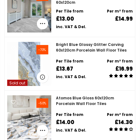
60x120cm
Per Tile from
Per m² from
£13.00
£14.99
inc. VAT & Del.
Bright Blue Glossy Glitter Carving
-70%
60x120cm Porcelain Wall Floor Tiles
Per Tile from
Per m² from
£13.67
£16.99
inc. VAT & Del.
Sold out
Atomos Blue Gloss 60x120cm
-50%
Porcelain Wall Floor Tiles
Per Tile from
Per m² from
£14.00
£14.30
inc. VAT & Del.