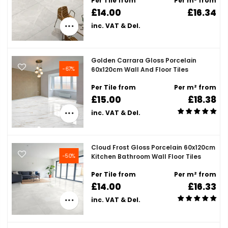
Per Tile from
Per m² from
£14.00
£16.34
inc. VAT & Del.
Golden Carrara Gloss Porcelain
-67%
60x120cm Wall And Floor Tiles
Per Tile from
Per m² from
£15.00
£18.38
inc. VAT & Del.
Cloud Frost Gloss Porcelain 60x120cm
-50%
Kitchen Bathroom Wall Floor Tiles
Per Tile from
Per m² from
£14.00
£16.33
inc. VAT & Del.