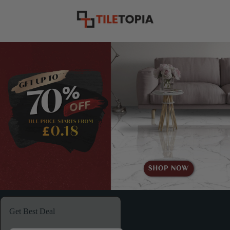
Get Best Deal