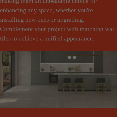
making them an unbeatable choice for
enhancing any space, whether you're
installing new ones or upgrading.
Complement your project with matching wall
tiles to achieve a unified appearance.