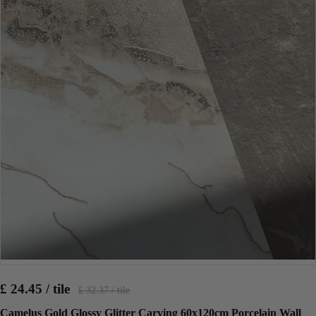
£ 24.45 / tile
£ 32.37 / tile
Camelus Gold Glossy Glitter Carving 60x120cm Porcelain Wall