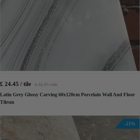
£ 24.45 / tile
£ 32.37 / tile
Latin Grey Glossy Carving 60x120cm Porcelain Wall And Floor
Tilesm
-21%