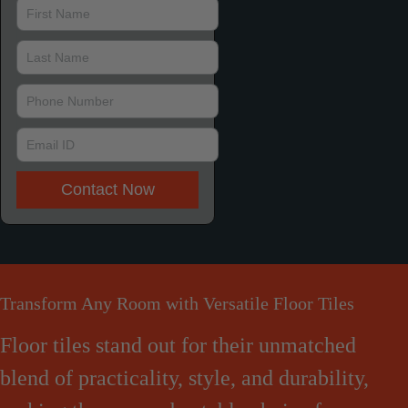
Contact Now
Transform Any Room with Versatile Floor Tiles
Floor tiles stand out for their unmatched
blend of practicality, style, and durability,