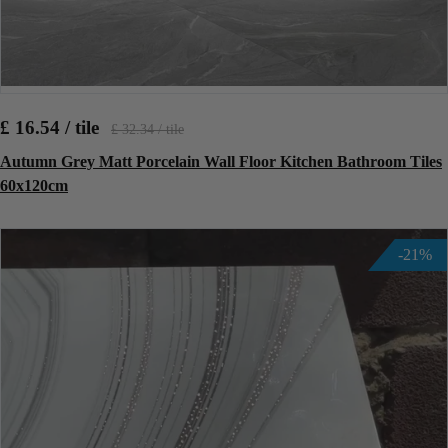
£ 16.54 / tile
£ 32.34 / tile
Autumn Grey Matt Porcelain Wall Floor Kitchen Bathroom Tiles
60x120cm
-21%