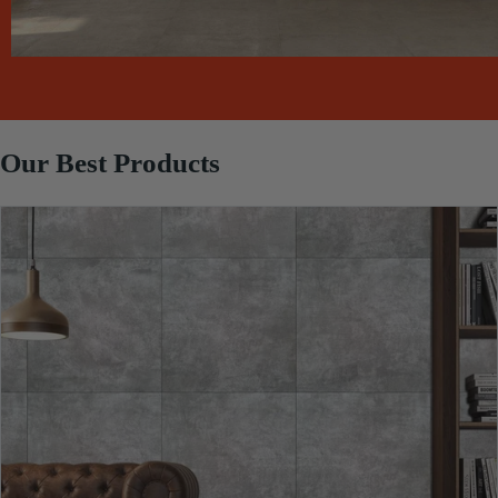
Our Best Products