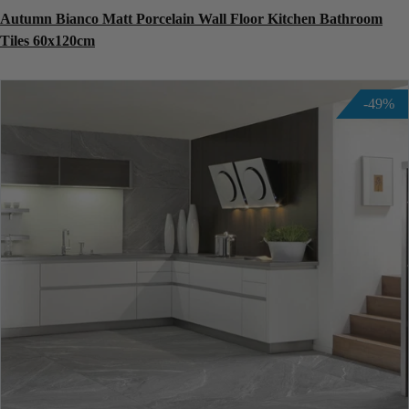
Autumn Bianco Matt Porcelain Wall Floor Kitchen Bathroom
Tiles 60x120cm
-49%