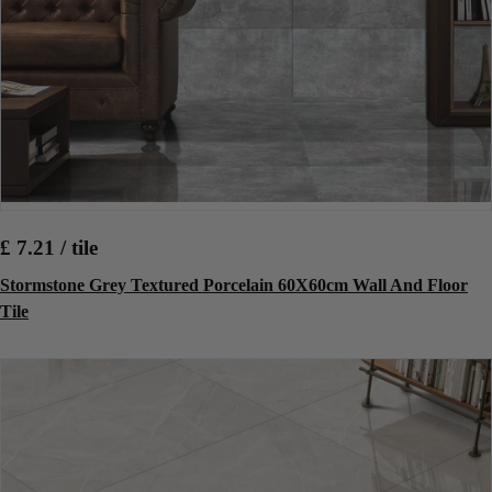
£ 7.21 / tile
Stormstone Grey Textured Porcelain 60X60cm Wall And Floor
Tile