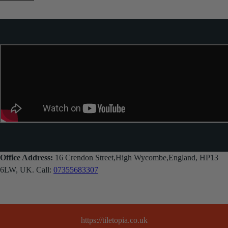
Office Address:
16 Crendon Street,High Wycombe,England, HP13
6LW, UK. Call:
07355683307
https://tiletopia.co.uk