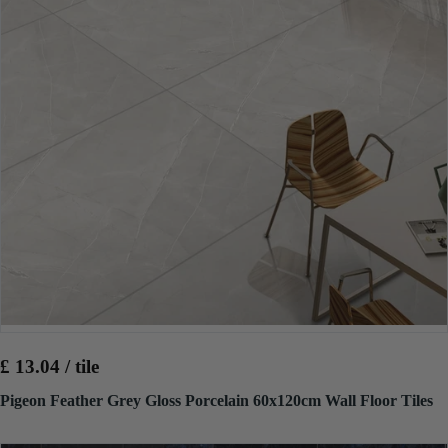
£ 13.04 / tile
Pigeon Feather Grey Gloss Porcelain 60x120cm Wall Floor Tiles