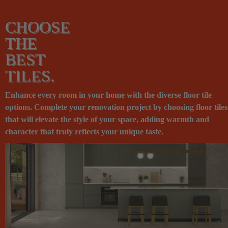
CHOOSE
THE
BEST
TILES.
Enhance every room in your home with the diverse floor tile
options. Complete your renovation project by choosing floor tiles
that will elevate the style of your space, adding warmth and
character that truly reflects your unique taste.