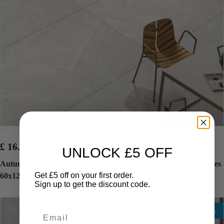
£ 16.54 / tile
£ 32.34 / tile
UNLOCK £5 OFF
Autumn Nero Matt Porcelain Wall Floor Kitchen Bathroom Tiles
Get £5 off on your first order.
60x120cm
Sign up to get the discount code.
-49%