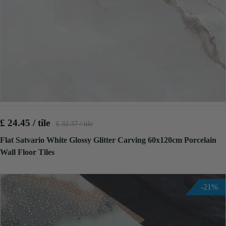
£ 24.45 / tile
£ 32.37 / tile
Flat Satvario White Glossy Glitter Carving 60x120cm Porcelain
Wall Floor Tiles
-21%