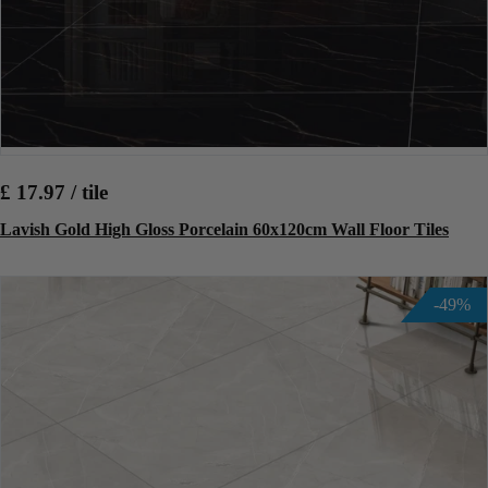
£ 17.97 / tile
Lavish Gold High Gloss Porcelain 60x120cm Wall Floor Tiles
-49%