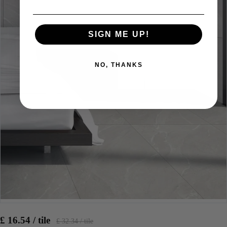
SIGN ME UP!
NO, THANKS
£ 16.54 / tile
£ 32.34 / tile