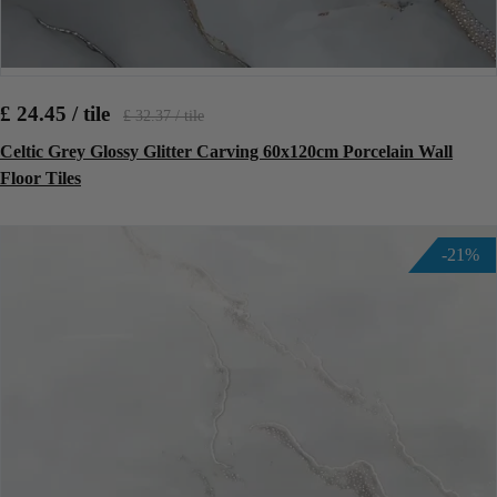
£ 24.45 / tile
£ 32.37 / tile
Celtic Grey Glossy Glitter Carving 60x120cm Porcelain Wall
Floor Tiles
-21%