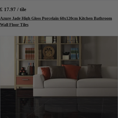
£ 17.97 / tile
Azure Jade High Gloss Porcelain 60x120cm Kitchen Bathroom
Wall Floor Tiles