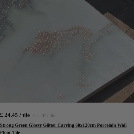
£ 24.45 / tile
£ 32.37 / tile
Strong Green Glossy Glitter Carving 60x120cm Porcelain Wall
Floor Tile