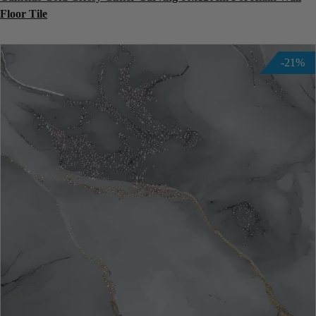
Floor Tile
-21%